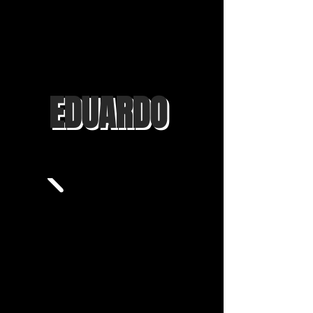
EDUARDO