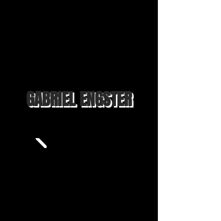
GABRIEL ENGSTER