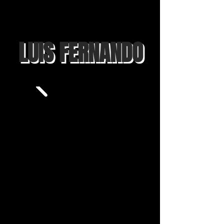
LUIS FERNANDO