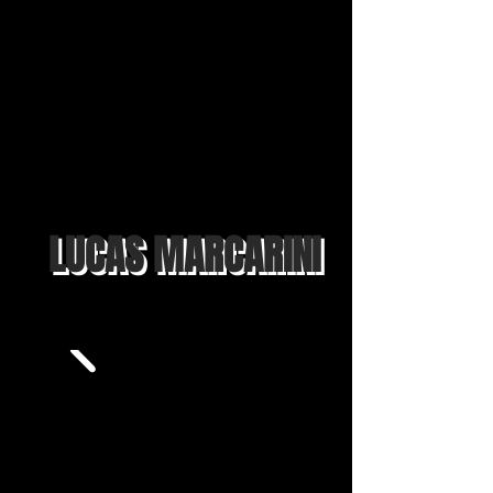
LUCAS MARCARINI