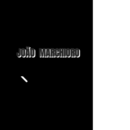
JOÃO MARCHIORO