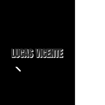
LUCAS VICENTE