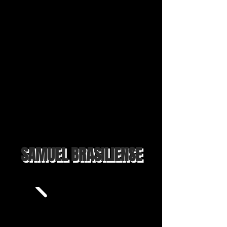
SAMUEL BRASILIENSE