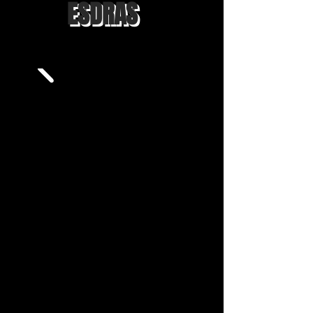
ESDRAS