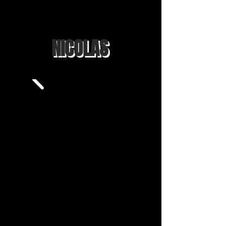
NICOLAS