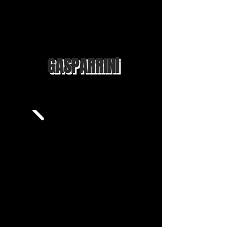
GASPARRINi