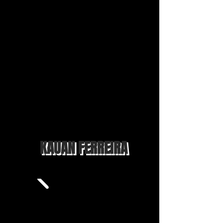
KAUAN FERREIRA