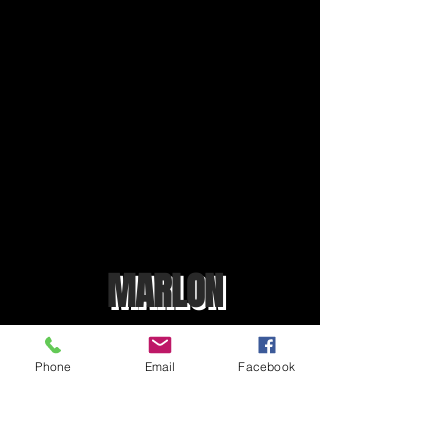
MARLON
Phone
Email
Facebook