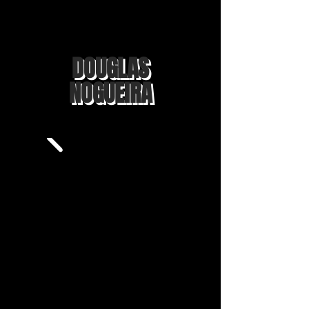
DOUGLAS
NOGUEIRA