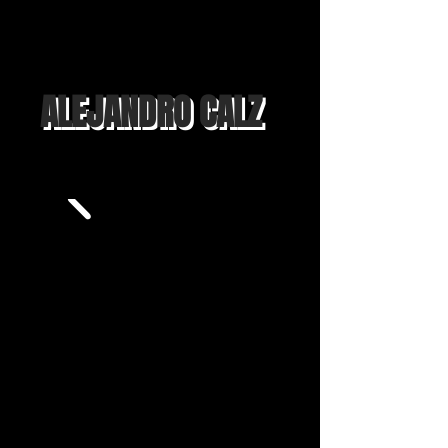
ALEJANDRO CALZ