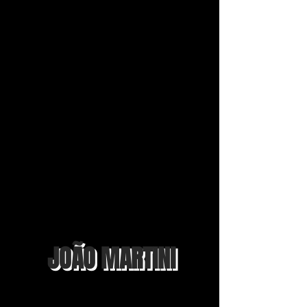
JOÃO MARTINI