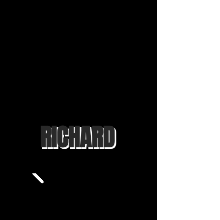
RICHARD