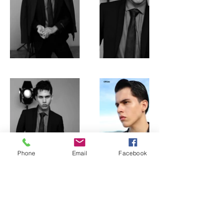
Phone
Email
Facebook