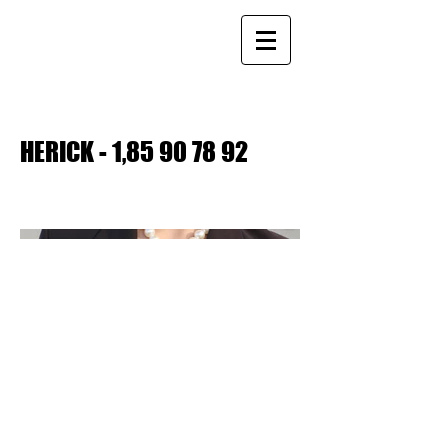
HERICK - 1,
85 90 78 92