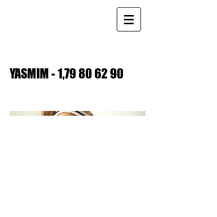
YASMIM - 1,
79 80 62 90