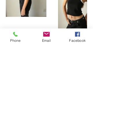
Phone
Email
Facebook